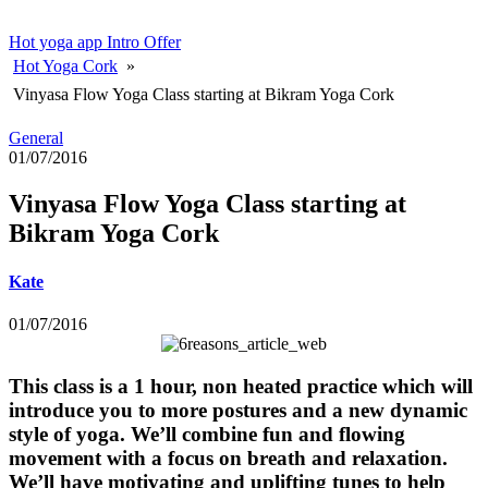
Hot yoga app
Intro Offer
Hot Yoga Cork
»
Vinyasa Flow Yoga Class starting at Bikram Yoga Cork
General
01/07/2016
Vinyasa Flow Yoga Class starting at
Bikram Yoga Cork
Kate
01/07/2016
This class is a 1 hour, non heated practice which will
introduce you to more postures and a new dynamic
style of yoga. We’ll combine fun and flowing
movement with a focus on breath and relaxation.
We’ll have motivating and uplifting tunes to help