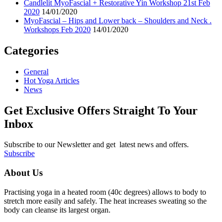
Candlelit MyoFascial + Restorative Yin Workshop 21st Feb
2020
14/01/2020
MyoFascial – Hips and Lower back – Shoulders and Neck .
Workshops Feb 2020
14/01/2020
Categories
General
Hot Yoga Articles
News
Get Exclusive Offers Straight To Your
Inbox
Subscribe to our Newsletter and get latest news and offers.
Subscribe
About Us
Practising yoga in a heated room (40c degrees) allows to body to
stretch more easily and safely. The heat increases sweating so the
body can cleanse its largest organ.