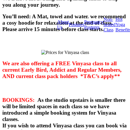
you along your journey.
You’ll need: A Mat, towel and water. we recommend
Non-
Hot
About
Pregnancy
a cosy hoodie for relaxation at the end of class.
Postures
heated
Yoga
Us
Postures
Please arrive 15 minutes before class starts.
Class
Benefit
We are also offering a FREE Vinyasa class to all
current Early Bird, Addict and Regular Members,
AND current class pack holders *T&C’s apply**
BOOKINGS:
As the studio upstairs is smaller there
will be limited spaces in each class so we have
introduced a simple booking system for Vinyasa
classes.
If you wish to attend Vinyasa class you can book via