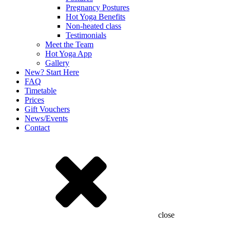
Pregnancy Postures
Hot Yoga Benefits
Non-heated class
Testimonials
Meet the Team
Hot Yoga App
Gallery
New? Start Here
FAQ
Timetable
Prices
Gift Vouchers
News/Events
Contact
close