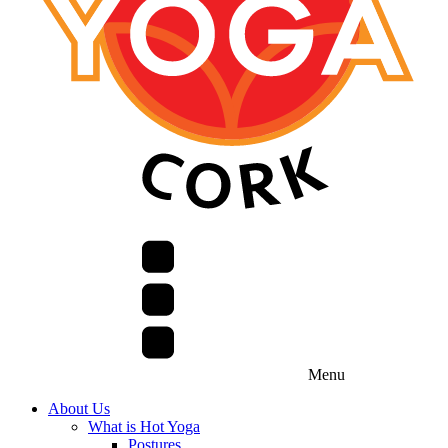
Menu
About Us
What is Hot Yoga
Postures