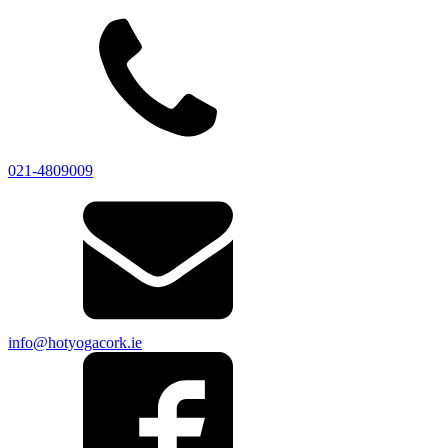
021-4809009
info@hotyogacork.ie