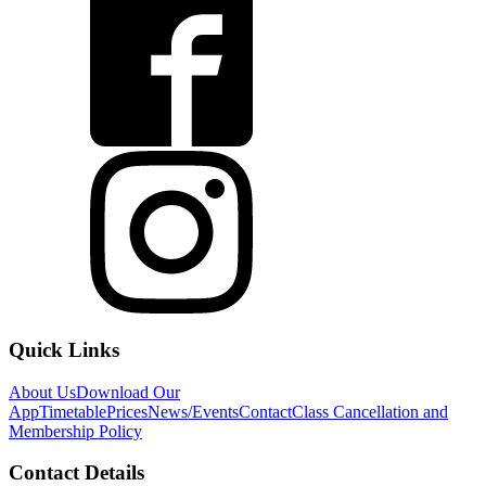
Quick Links
About Us
Download Our
App
Timetable
Prices
News/Events
Contact
Class Cancellation and
Membership Policy
Contact Details