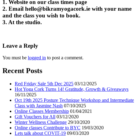
1. Website on our class times page
2. Email
hello@bikramyogacork.ie
with your name
and the class you wish to book.
3. At the studio.
Leave a Reply
You must be
logged in
to post a comment.
Recent Posts
Red Friday Sale 5th Dec 2025
03/12/2025
Hot Yoga Cork Turns 14! Gratitude, Growth & Giveaways
16/11/2025
Oct 19th 2025 Posture Technique Workshop and Intermediate
Class with Jasmine Nash
07/10/2025
Online Classes Membership
01/04/2021
Gift Vouchers for All
03/12/2020
Winter Wellness Challenge
29/10/2020
Online classes Contribute to BYC
19/03/2020
Lets talk about COVIT-19
09/03/2020