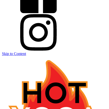
Skip to Content