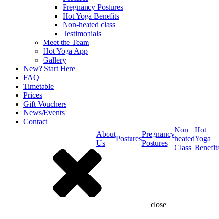
Pregnancy Postures
Hot Yoga Benefits
Non-heated class
Testimonials
Meet the Team
Hot Yoga App
Gallery
New? Start Here
FAQ
Timetable
Prices
Gift Vouchers
News/Events
Contact
Non-
Hot
About
Pregnancy
Postures
heated
Yoga
Us
Postures
Class
Benefit
close