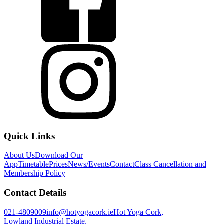
Quick Links
About Us
Download Our
App
Timetable
Prices
News/Events
Contact
Class Cancellation and
Membership Policy
Contact Details
021-4809009
info@hotyogacork.ie
Hot Yoga Cork,
Lowland Industrial Estate,