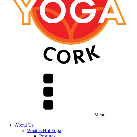
Menu
About Us
What is Hot Yoga
Postures