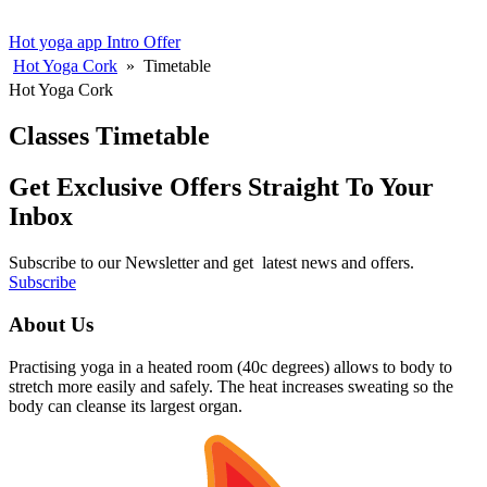
Hot yoga app
Intro Offer
Hot Yoga Cork
»
Timetable
Hot Yoga Cork
Classes Timetable
Get Exclusive Offers Straight To Your
Inbox
Subscribe to our Newsletter and get latest news and offers.
Subscribe
About Us
Practising yoga in a heated room (40c degrees) allows to body to
stretch more easily and safely. The heat increases sweating so the
body can cleanse its largest organ.