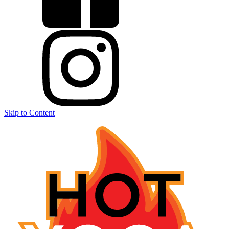
Skip to Content