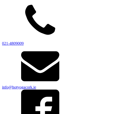
021-4809009
info@hotyogacork.ie