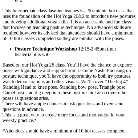
€40
This Intermediate class Jasmine teaches is a 90-minute hot class that
uses the foundation of the Hot Yoga 26&2 to introduce new postures
and develop additional yoga skills. It is an accessible and fun class
that focuses on teaching posture technique. No advanced skills are
required however its advised that attendees should have a minimum
of 10 hot classes completed so they are familiar with the poses.
Posture Technique Workshop
12:15-2.45pm (non
heated)2.5hrs €50
Based on our Hot Yoga 26 class. You’ll have the chance to explore
poses with guidance and support from Jasmine Nash. Focusing on
posture technique, you’ll have the opportunity to both try postures,
watch demonstrations and other visuals. We’ll cover “The big 4”
Standing Head to knee pose, Standing bow pose, Triangle pose,
Camel pose and dig deep into these postures but also cover other
poses as questions arise.
There will have ample chances to ask questions and even send
questions in advance.
This is a great way to create more focus and motivation in your
weekly practice.*
*Attendees should have a minimum of 10 hot classes complete.