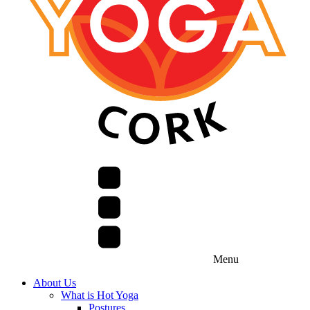
Menu
About Us
What is Hot Yoga
Postures