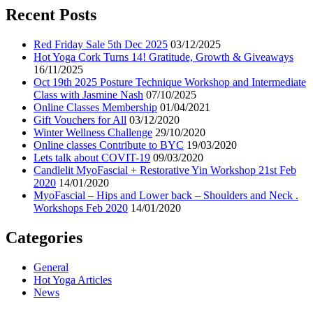
Recent Posts
Red Friday Sale 5th Dec 2025
03/12/2025
Hot Yoga Cork Turns 14! Gratitude, Growth & Giveaways
16/11/2025
Oct 19th 2025 Posture Technique Workshop and Intermediate
Class with Jasmine Nash
07/10/2025
Online Classes Membership
01/04/2021
Gift Vouchers for All
03/12/2020
Winter Wellness Challenge
29/10/2020
Online classes Contribute to BYC
19/03/2020
Lets talk about COVIT-19
09/03/2020
Candlelit MyoFascial + Restorative Yin Workshop 21st Feb
2020
14/01/2020
MyoFascial – Hips and Lower back – Shoulders and Neck .
Workshops Feb 2020
14/01/2020
Categories
General
Hot Yoga Articles
News