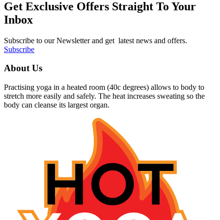
Get Exclusive Offers Straight To Your
Inbox
Subscribe to our Newsletter and get latest news and offers.
Subscribe
About Us
Practising yoga in a heated room (40c degrees) allows to body to
stretch more easily and safely. The heat increases sweating so the
body can cleanse its largest organ.