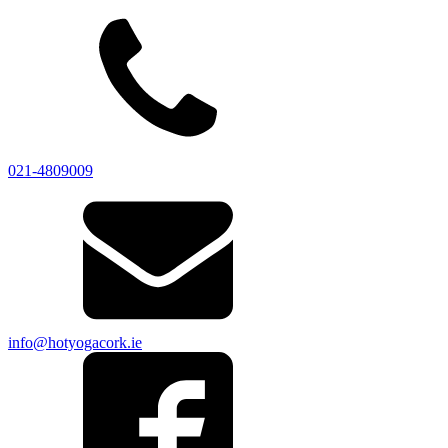
021-4809009
info@hotyogacork.ie