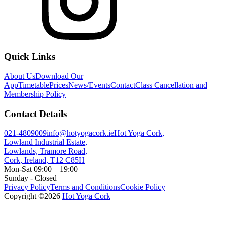
Quick Links
About Us
Download Our
App
Timetable
Prices
News/Events
Contact
Class Cancellation and
Membership Policy
Contact Details
021-4809009
info@hotyogacork.ie
Hot Yoga Cork,
Lowland Industrial Estate,
Lowlands, Tramore Road,
Cork, Ireland, T12 C85H
Mon-Sat 09:00 – 19:00
Sunday - Closed
Privacy Policy
Terms and Conditions
Cookie Policy
Copyright ©
2026
Hot Yoga Cork