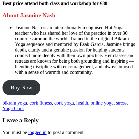
Best price attend both class and workshop for €80
About Jasmine Nash
Jasmine Nash is an internationally recognised Hot Yoga
teacher who has shared her love of the practice in over 30
countries around the world. Trained in the original Bikram
Yoga sequence and mentored by Esak Garcia, Jasmine brings
depth, clarity and a genuine passion for helping students
connect more deeply with their own practice. Her classes and
retreats are known for being both grounding and inspiring —
blending discipline with encouragement, and always infused
with a sense of warmth and community.
Buy Now
bikram yoga
,
cork fitness
,
cork yoga
,
health
,
online yoga
,
stress
,
Yoga Cork
Leave a Reply
You must be
logged in
to post a comment.