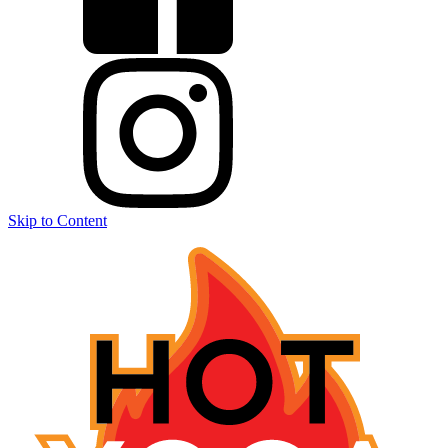
Skip to Content