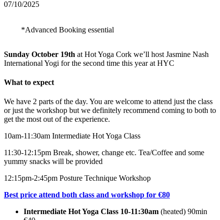
07/10/2025
*Advanced Booking essential
Sunday October 19th
at Hot Yoga Cork we’ll host Jasmine Nash
International Yogi for the second time this year at HYC
What to expect
We have 2 parts of the day. You are welcome to attend just the class
or just the workshop but we definitely recommend coming to both to
get the most out of the experience.
10am-11:30am Intermediate Hot Yoga Class
11:30-12:15pm Break, shower, change etc. Tea/Coffee and some
yummy snacks will be provided
12:15pm-2:45pm Posture Technique Workshop
Best price attend both class and workshop for €80
Intermediate Hot Yoga Class 10-11:30am
(heated) 90min