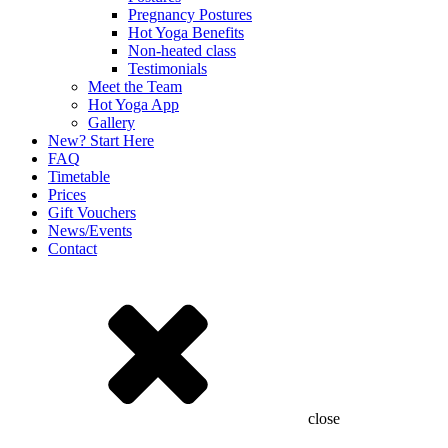
Pregnancy Postures
Hot Yoga Benefits
Non-heated class
Testimonials
Meet the Team
Hot Yoga App
Gallery
New? Start Here
FAQ
Timetable
Prices
Gift Vouchers
News/Events
Contact
close