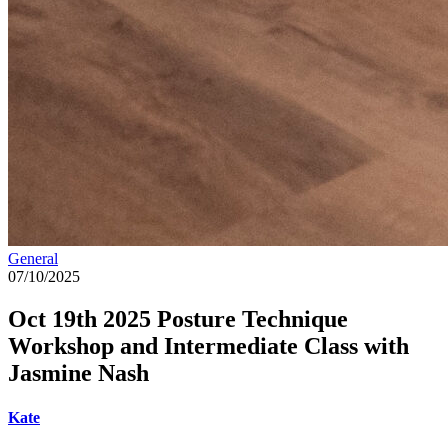
General
07/10/2025
Oct 19th 2025 Posture Technique
Workshop and Intermediate Class with
Jasmine Nash
Kate