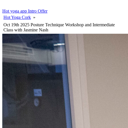
Hot yoga app
Intro Offer
Hot Yoga Cork
»
Oct 19th 2025 Posture Technique Workshop and Intermediate
Class with Jasmine Nash