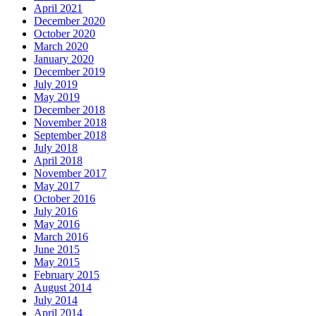
April 2021
December 2020
October 2020
March 2020
January 2020
December 2019
July 2019
May 2019
December 2018
November 2018
September 2018
July 2018
April 2018
November 2017
May 2017
October 2016
July 2016
May 2016
March 2016
June 2015
May 2015
February 2015
August 2014
July 2014
April 2014