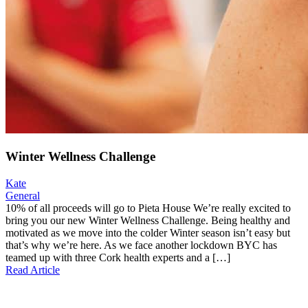
Winter Wellness Challenge
Kate
General
10% of all proceeds will go to Pieta House We’re really excited to
bring you our new Winter Wellness Challenge. Being healthy and
motivated as we move into the colder Winter season isn’t easy but
that’s why we’re here. As we face another lockdown BYC has
teamed up with three Cork health experts and a […]
Read Article