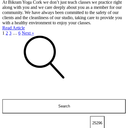
At Bikram Yoga Cork we don’t just teach classes we practice right
along with you and we care deeply about you as a member for our
community. We have always been committed to the safety of our
clients and the cleanliness of our studio, taking care to provide you
with a healthy environment to enjoy your classes.
Read Article
1
2
3
…
6
Next »
Search
for: