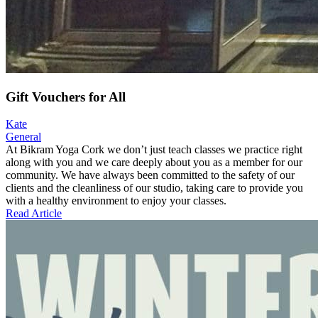
Gift Vouchers for All
Kate
General
At Bikram Yoga Cork we don’t just teach classes we practice right
along with you and we care deeply about you as a member for our
community. We have always been committed to the safety of our
clients and the cleanliness of our studio, taking care to provide you
with a healthy environment to enjoy your classes.
Read Article