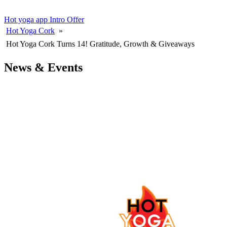
Hot yoga app
Intro Offer
Hot Yoga Cork
»
Hot Yoga Cork Turns 14! Gratitude, Growth & Giveaways
News & Events