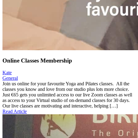
Online Classes Membership
Kate
General
Join us online for your favourite Yoga and Pilates classes. All the
classes you know and love from our studio plus lots more choice.
Just €65 gets you unlimited access to our live Zoom classes as well
as access to your Virtual studio of on-demand classes for 30 days.
Our live classes are motivating and interactive, helping […]
Read Article