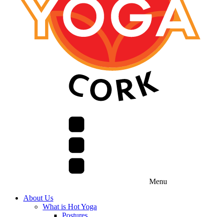
Menu
About Us
What is Hot Yoga
Postures