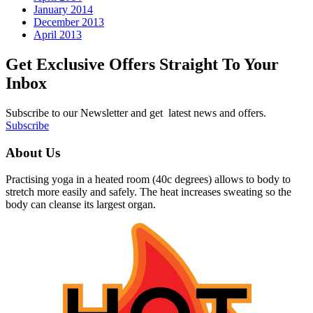
January 2014
December 2013
April 2013
Get Exclusive Offers Straight To Your
Inbox
Subscribe to our Newsletter and get latest news and offers.
Subscribe
About Us
Practising yoga in a heated room (40c degrees) allows to body to
stretch more easily and safely. The heat increases sweating so the
body can cleanse its largest organ.