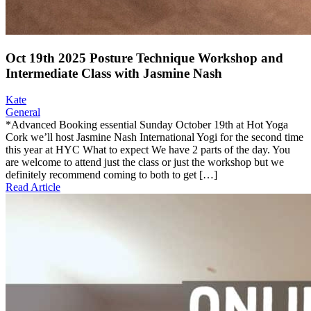
Oct 19th 2025 Posture Technique Workshop and
Intermediate Class with Jasmine Nash
Kate
General
*Advanced Booking essential Sunday October 19th at Hot Yoga
Cork we’ll host Jasmine Nash International Yogi for the second time
this year at HYC What to expect We have 2 parts of the day. You
are welcome to attend just the class or just the workshop but we
definitely recommend coming to both to get […]
Read Article