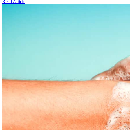
Read Article