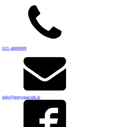
021-4809009
info@hotyogacork.ie