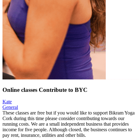
Online classes Contribute to BYC
Kate
General
These classes are free but if you would like to support Bikram Yoga
Cork during this time please consider contributing towards our
running costs. We are a small independent business that provides
income for five people. Although closed, the business continues to
pay rent, insurance, utilities and other bills.