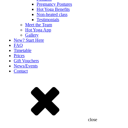
Pregnancy Postures
Hot Yoga Benefits
Non-heated class
Testimonials
Meet the Team
Hot Yoga App
Gallery
New? Start Here
FAQ
Timetable
Prices
Gift Vouchers
News/Events
Contact
close