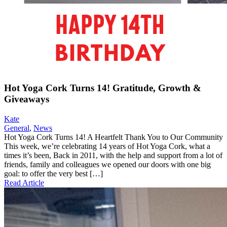
Hot Yoga Cork Turns 14! Gratitude, Growth &
Giveaways
Kate
General
,
News
Hot Yoga Cork Turns 14! A Heartfelt Thank You to Our Community
This week, we’re celebrating 14 years of Hot Yoga Cork, what a
times it’s been, Back in 2011, with the help and support from a lot of
friends, family and colleagues we opened our doors with one big
goal: to offer the very best […]
Read Article