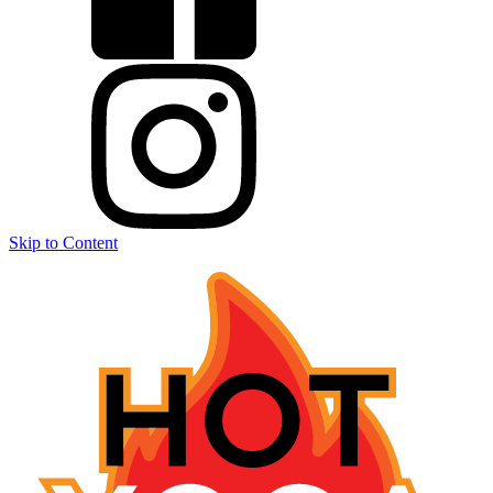
Skip to Content