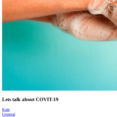
Lets talk about COVIT-19
Kate
General