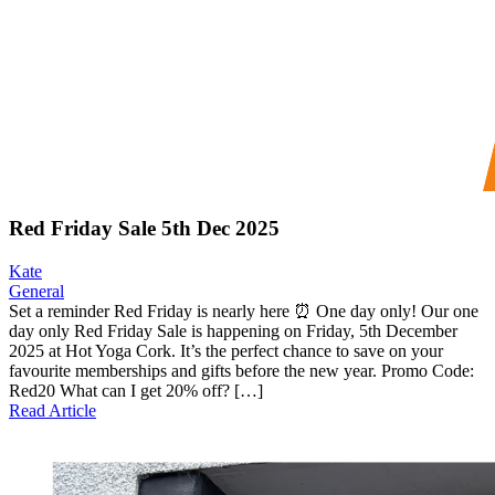
Red Friday Sale 5th Dec 2025
Kate
General
Set a reminder Red Friday is nearly here ⏰ One day only! Our one
day only Red Friday Sale is happening on Friday, 5th December
2025 at Hot Yoga Cork. It’s the perfect chance to save on your
favourite memberships and gifts before the new year. Promo Code:
Red20 What can I get 20% off? […]
Read Article