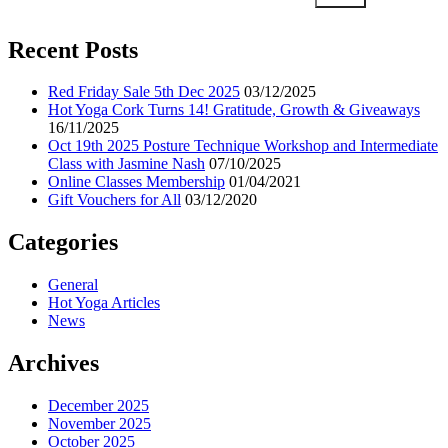
Recent Posts
Red Friday Sale 5th Dec 2025
03/12/2025
Hot Yoga Cork Turns 14! Gratitude, Growth & Giveaways
16/11/2025
Oct 19th 2025 Posture Technique Workshop and Intermediate
Class with Jasmine Nash
07/10/2025
Online Classes Membership
01/04/2021
Gift Vouchers for All
03/12/2020
Categories
General
Hot Yoga Articles
News
Archives
December 2025
November 2025
October 2025