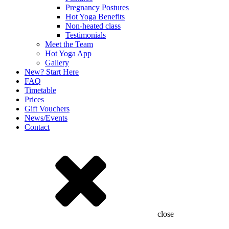
Pregnancy Postures
Hot Yoga Benefits
Non-heated class
Testimonials
Meet the Team
Hot Yoga App
Gallery
New? Start Here
FAQ
Timetable
Prices
Gift Vouchers
News/Events
Contact
close