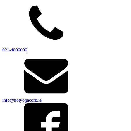
021-4809009
info@hotyogacork.ie