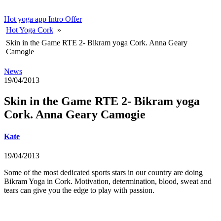
Hot yoga app
Intro Offer
Hot Yoga Cork
»
Skin in the Game RTE 2- Bikram yoga Cork. Anna Geary
Camogie
News
19/04/2013
Skin in the Game RTE 2- Bikram yoga
Cork. Anna Geary Camogie
Kate
19/04/2013
Some of the most dedicated sports stars in our country are doing
Bikram Yoga in Cork. Motivation, determination, blood, sweat and
tears can give you the edge to play with passion.