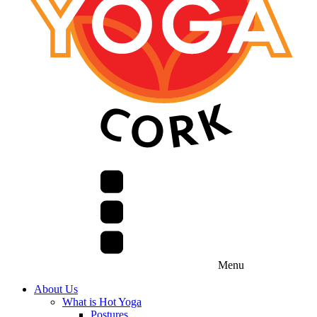
Menu
About Us
What is Hot Yoga
Postures