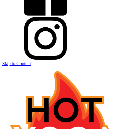
Skip to Content