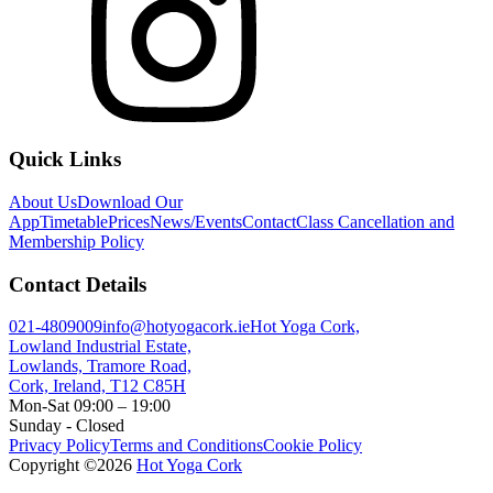
Quick Links
About Us
Download Our
App
Timetable
Prices
News/Events
Contact
Class Cancellation and
Membership Policy
Contact Details
021-4809009
info@hotyogacork.ie
Hot Yoga Cork,
Lowland Industrial Estate,
Lowlands, Tramore Road,
Cork, Ireland, T12 C85H
Mon-Sat 09:00 – 19:00
Sunday - Closed
Privacy Policy
Terms and Conditions
Cookie Policy
Copyright ©
2026
Hot Yoga Cork