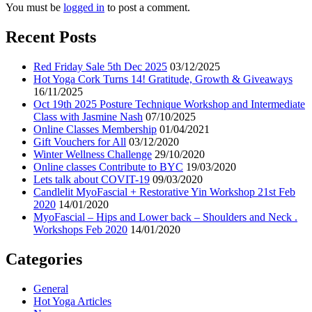
You must be
logged in
to post a comment.
Recent Posts
Red Friday Sale 5th Dec 2025
03/12/2025
Hot Yoga Cork Turns 14! Gratitude, Growth & Giveaways
16/11/2025
Oct 19th 2025 Posture Technique Workshop and Intermediate
Class with Jasmine Nash
07/10/2025
Online Classes Membership
01/04/2021
Gift Vouchers for All
03/12/2020
Winter Wellness Challenge
29/10/2020
Online classes Contribute to BYC
19/03/2020
Lets talk about COVIT-19
09/03/2020
Candlelit MyoFascial + Restorative Yin Workshop 21st Feb
2020
14/01/2020
MyoFascial – Hips and Lower back – Shoulders and Neck .
Workshops Feb 2020
14/01/2020
Categories
General
Hot Yoga Articles