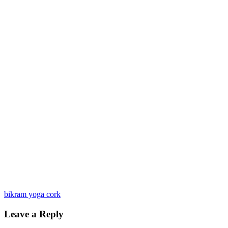
bikram yoga cork
Leave a Reply