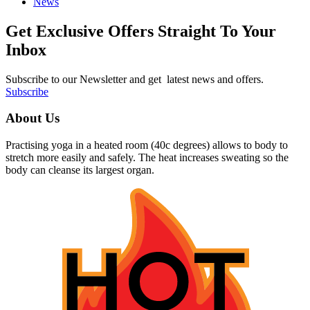
News
Get Exclusive Offers Straight To Your
Inbox
Subscribe to our Newsletter and get latest news and offers.
Subscribe
About Us
Practising yoga in a heated room (40c degrees) allows to body to
stretch more easily and safely. The heat increases sweating so the
body can cleanse its largest organ.