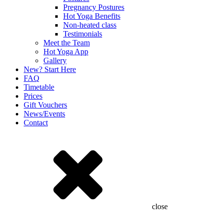
Pregnancy Postures
Hot Yoga Benefits
Non-heated class
Testimonials
Meet the Team
Hot Yoga App
Gallery
New? Start Here
FAQ
Timetable
Prices
Gift Vouchers
News/Events
Contact
close