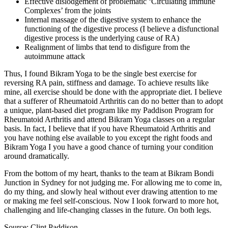
Effective dislodgement of problematic ‘Circulating Immune
Complexes’ from the joints
Internal massage of the digestive system to enhance the
functioning of the digestive process (I believe a disfunctional
digestive process is the underlying cause of RA)
Realignment of limbs that tend to disfigure from the
autoimmune attack
Thus, I found Bikram Yoga to be the single best exercise for
reversing RA pain, stiffness and damage. To achieve results like
mine, all exercise should be done with the appropriate diet. I believe
that a sufferer of Rheumatoid Arthritis can do no better than to adopt
a unique, plant-based diet program like my Paddison Program for
Rheumatoid Arthritis and attend Bikram Yoga classes on a regular
basis. In fact, I believe that if you have Rheumatoid Arthritis and
you have nothing else available to you except the right foods and
Bikram Yoga I you have a good chance of turning your condition
around dramatically.
From the bottom of my heart, thanks to the team at Bikram Bondi
Junction in Sydney for not judging me. For allowing me to come in,
do my thing, and slowly heal without ever drawing attention to me
or making me feel self-conscious. Now I look forward to more hot,
challenging and life-changing classes in the future. On both legs.
Source: Clint Paddison