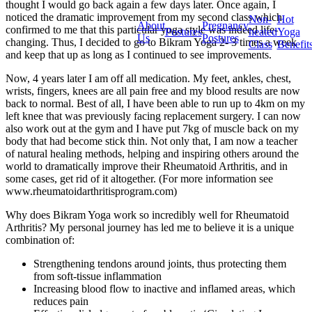
thought I would go back again a few days later. Once again, I
noticed the dramatic improvement from my second class which
Non-
Hot
About
Pregnancy
confirmed to me that this particular yoga style was indeed life-
Postures
heated
Yoga
Us
Postures
changing. Thus, I decided to go to Bikram Yoga 2- 3 times a week
Class
Benefit
and keep that up as long as I continued to see improvements.
Now, 4 years later I am off all medication. My feet, ankles, chest,
wrists, fingers, knees are all pain free and my blood results are now
back to normal. Best of all, I have been able to run up to 4km on my
left knee that was previously facing replacement surgery. I can now
also work out at the gym and I have put 7kg of muscle back on my
body that had become stick thin. Not only that, I am now a teacher
of natural healing methods, helping and inspiring others around the
world to dramatically improve their Rheumatoid Arthritis, and in
some cases, get rid of it altogether. (For more information see
www.rheumatoidarthritisprogram.com)
Why does Bikram Yoga work so incredibly well for Rheumatoid
Arthritis? My personal journey has led me to believe it is a unique
combination of:
Strengthening tendons around joints, thus protecting them
from soft-tissue inflammation
Increasing blood flow to inactive and inflamed areas, which
reduces pain