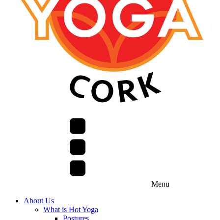
Menu
About Us
What is Hot Yoga
Postures