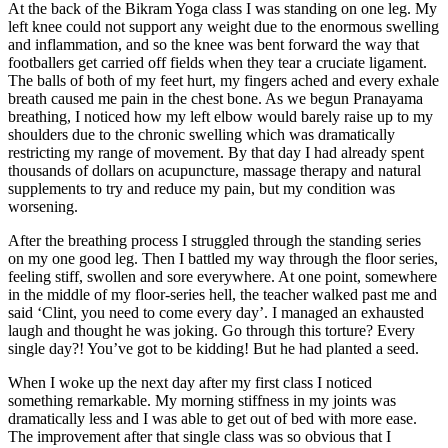
At the back of the Bikram Yoga class I was standing on one leg. My
left knee could not support any weight due to the enormous swelling
and inflammation, and so the knee was bent forward the way that
footballers get carried off fields when they tear a cruciate ligament.
The balls of both of my feet hurt, my fingers ached and every exhale
breath caused me pain in the chest bone. As we begun Pranayama
breathing, I noticed how my left elbow would barely raise up to my
shoulders due to the chronic swelling which was dramatically
restricting my range of movement. By that day I had already spent
thousands of dollars on acupuncture, massage therapy and natural
supplements to try and reduce my pain, but my condition was
worsening.
After the breathing process I struggled through the standing series
on my one good leg. Then I battled my way through the floor series,
feeling stiff, swollen and sore everywhere. At one point, somewhere
in the middle of my floor-series hell, the teacher walked past me and
said ‘Clint, you need to come every day’. I managed an exhausted
laugh and thought he was joking. Go through this torture? Every
single day?! You’ve got to be kidding! But he had planted a seed.
When I woke up the next day after my first class I noticed
something remarkable. My morning stiffness in my joints was
dramatically less and I was able to get out of bed with more ease.
The improvement after that single class was so obvious that I