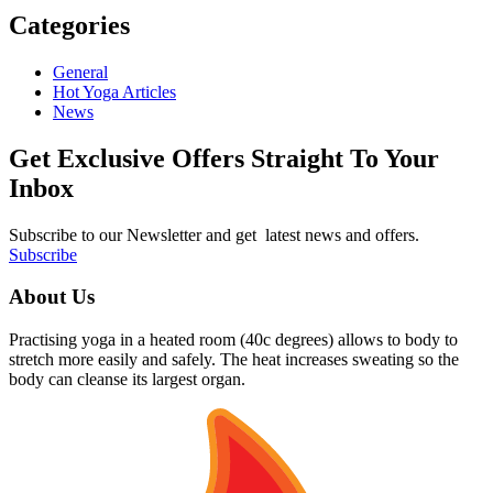
Categories
General
Hot Yoga Articles
News
Get Exclusive Offers Straight To Your
Inbox
Subscribe to our Newsletter and get latest news and offers.
Subscribe
About Us
Practising yoga in a heated room (40c degrees) allows to body to
stretch more easily and safely. The heat increases sweating so the
body can cleanse its largest organ.