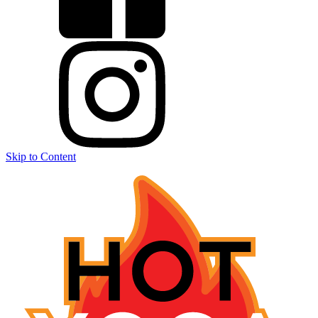
Skip to Content