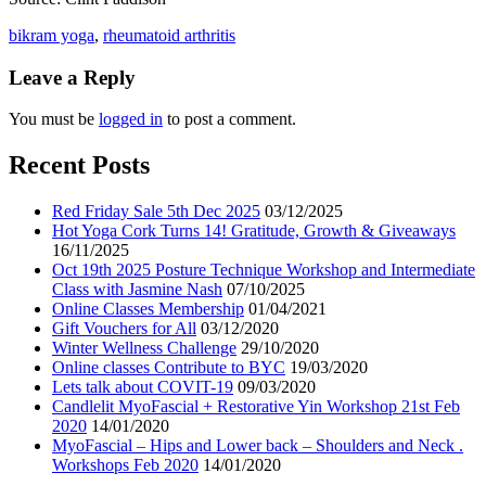
bikram yoga
,
rheumatoid arthritis
Leave a Reply
You must be
logged in
to post a comment.
Recent Posts
Red Friday Sale 5th Dec 2025
03/12/2025
Hot Yoga Cork Turns 14! Gratitude, Growth & Giveaways
16/11/2025
Oct 19th 2025 Posture Technique Workshop and Intermediate
Class with Jasmine Nash
07/10/2025
Online Classes Membership
01/04/2021
Gift Vouchers for All
03/12/2020
Winter Wellness Challenge
29/10/2020
Online classes Contribute to BYC
19/03/2020
Lets talk about COVIT-19
09/03/2020
Candlelit MyoFascial + Restorative Yin Workshop 21st Feb
2020
14/01/2020
MyoFascial – Hips and Lower back – Shoulders and Neck .
Workshops Feb 2020
14/01/2020