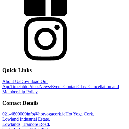
Quick Links
About Us
Download Our
App
Timetable
Prices
News/Events
Contact
Class Cancellation and
Membership Policy
Contact Details
021-4809009
info@hotyogacork.ie
Hot Yoga Cork,
Lowland Industrial Estate,
Lowlands, Tramore Road,