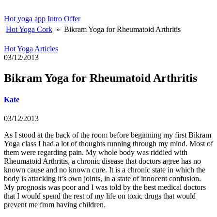
Hot yoga app
Intro Offer
Hot Yoga Cork
»
Bikram Yoga for Rheumatoid Arthritis
Hot Yoga Articles
03/12/2013
Bikram Yoga for Rheumatoid Arthritis
Kate
03/12/2013
As I stood at the back of the room before beginning my first Bikram
Yoga class I had a lot of thoughts running through my mind. Most of
them were regarding pain. My whole body was riddled with
Rheumatoid Arthritis, a chronic disease that doctors agree has no
known cause and no known cure. It is a chronic state in which the
body is attacking it’s own joints, in a state of innocent confusion.
My prognosis was poor and I was told by the best medical doctors
that I would spend the rest of my life on toxic drugs that would
prevent me from having children.