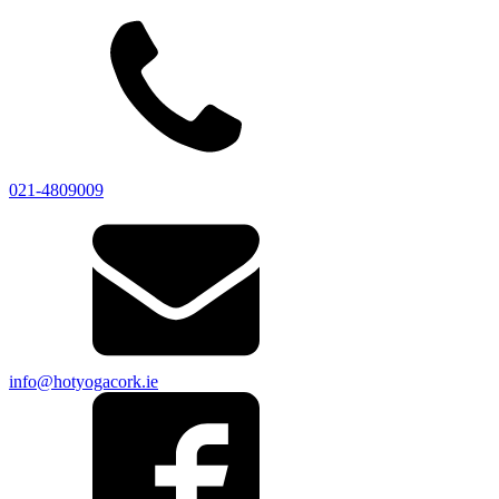
021-4809009
info@hotyogacork.ie