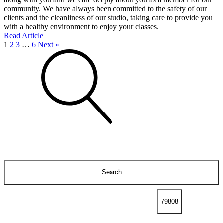
community. We have always been committed to the safety of our
clients and the cleanliness of our studio, taking care to provide you
with a healthy environment to enjoy your classes.
Read Article
1
2
3
…
6
Next »
Search
for: