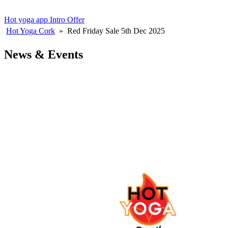
Hot yoga app
Intro Offer
Hot Yoga Cork
»
Red Friday Sale 5th Dec 2025
News & Events