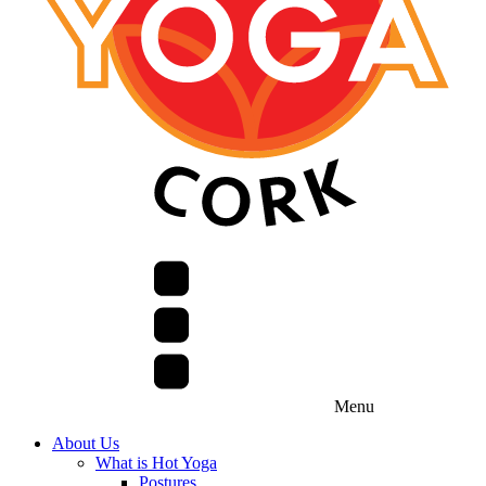
Menu
About Us
What is Hot Yoga
Postures