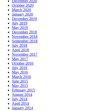
December 2020
October 2020
March 2020
January 2020
December 2019
July 2019
May 2019
December 2018
November 2018
September 2018
July 2018
April 2018
November 2017
May 2017
October 2016
July 2016
May 2016
March 2016
June 2015
May 2015
February 2015
August 2014
July 2014
April 2014
January 2014