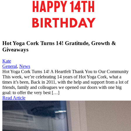
Hot Yoga Cork Turns 14! Gratitude, Growth &
Giveaways
Kate
General
,
News
Hot Yoga Cork Turns 14! A Heartfelt Thank You to Our Community
This week, we’re celebrating 14 years of Hot Yoga Cork, what a
times it’s been, Back in 2011, with the help and support from a lot of
friends, family and colleagues we opened our doors with one big
goal: to offer the very best […]
Read Article