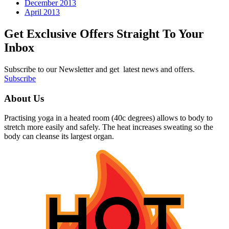
December 2013
April 2013
Get Exclusive Offers Straight To Your
Inbox
Subscribe to our Newsletter and get latest news and offers.
Subscribe
About Us
Practising yoga in a heated room (40c degrees) allows to body to
stretch more easily and safely. The heat increases sweating so the
body can cleanse its largest organ.