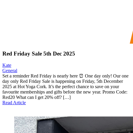
Red Friday Sale 5th Dec 2025
Kate
General
Set a reminder Red Friday is nearly here ⏰ One day only! Our one
day only Red Friday Sale is happening on Friday, 5th December
2025 at Hot Yoga Cork. It’s the perfect chance to save on your
favourite memberships and gifts before the new year. Promo Code:
Red20 What can I get 20% off? […]
Read Article