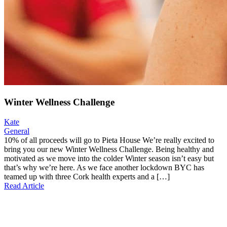
Winter Wellness Challenge
Kate
General
10% of all proceeds will go to Pieta House We’re really excited to
bring you our new Winter Wellness Challenge. Being healthy and
motivated as we move into the colder Winter season isn’t easy but
that’s why we’re here. As we face another lockdown BYC has
teamed up with three Cork health experts and a […]
Read Article