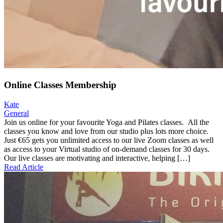
Online Classes Membership
Kate
General
Join us online for your favourite Yoga and Pilates classes. All the
classes you know and love from our studio plus lots more choice.
Just €65 gets you unlimited access to our live Zoom classes as well
as access to your Virtual studio of on-demand classes for 30 days.
Our live classes are motivating and interactive, helping […]
Read Article