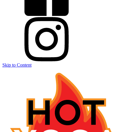
Skip to Content