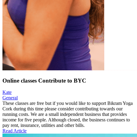
Online classes Contribute to BYC
Kate
General
These classes are free but if you would like to support Bikram Yoga
Cork during this time please consider contributing towards our
running costs. We are a small independent business that provides
income for five people. Although closed, the business continues to
pay rent, insurance, utilities and other bills.
Read Article