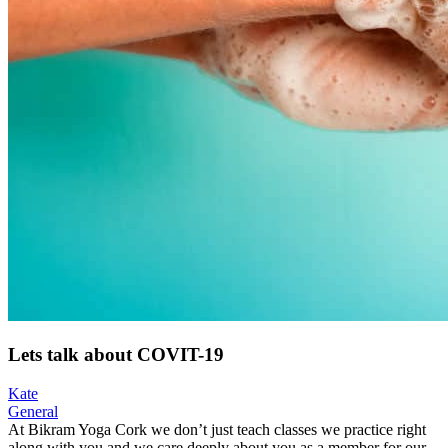
Lets talk about COVIT-19
Kate
General
At Bikram Yoga Cork we don’t just teach classes we practice right
along with you and we care deeply about you as a member for our