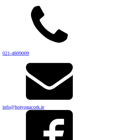
021-4809009
info@hotyogacork.ie