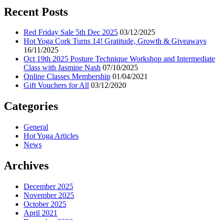
Recent Posts
Red Friday Sale 5th Dec 2025
03/12/2025
Hot Yoga Cork Turns 14! Gratitude, Growth & Giveaways
16/11/2025
Oct 19th 2025 Posture Technique Workshop and Intermediate
Class with Jasmine Nash
07/10/2025
Online Classes Membership
01/04/2021
Gift Vouchers for All
03/12/2020
Categories
General
Hot Yoga Articles
News
Archives
December 2025
November 2025
October 2025
April 2021