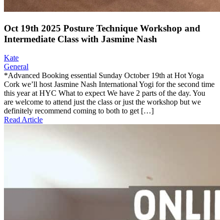
Oct 19th 2025 Posture Technique Workshop and
Intermediate Class with Jasmine Nash
Kate
General
*Advanced Booking essential Sunday October 19th at Hot Yoga
Cork we’ll host Jasmine Nash International Yogi for the second time
this year at HYC What to expect We have 2 parts of the day. You
are welcome to attend just the class or just the workshop but we
definitely recommend coming to both to get […]
Read Article