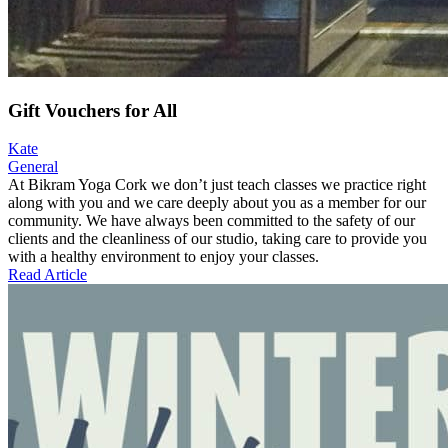
Gift Vouchers for All
Kate
General
At Bikram Yoga Cork we don’t just teach classes we practice right
along with you and we care deeply about you as a member for our
community. We have always been committed to the safety of our
clients and the cleanliness of our studio, taking care to provide you
with a healthy environment to enjoy your classes.
Read Article