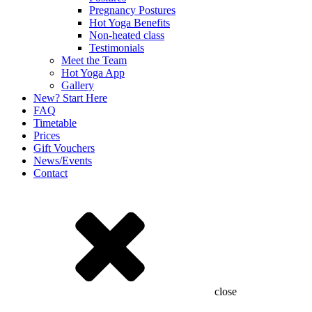
Pregnancy Postures
Hot Yoga Benefits
Non-heated class
Testimonials
Meet the Team
Hot Yoga App
Gallery
New? Start Here
FAQ
Timetable
Prices
Gift Vouchers
News/Events
Contact
close