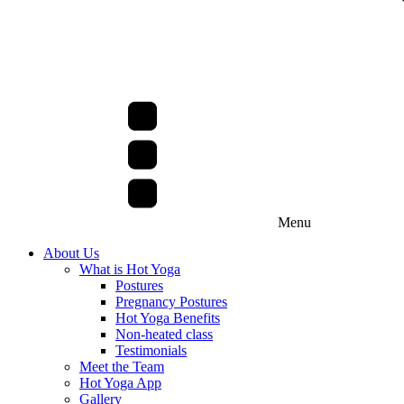
Menu
About Us
What is Hot Yoga
Postures
Pregnancy Postures
Hot Yoga Benefits
Non-heated class
Testimonials
Meet the Team
Hot Yoga App
Gallery