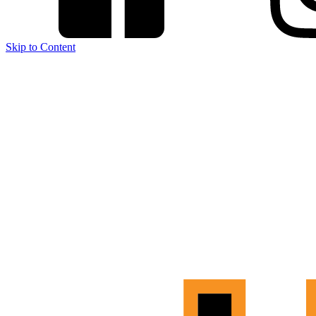
Skip to Content